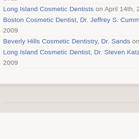
Long Island Cosmetic Dentists
on April 14th, 
Boston Cosmetic Dentist, Dr. Jeffrey S. Cum
2009
Beverly Hills Cosmetic Dentistry, Dr. Sands
on
Long Island Cosmetic Dentist, Dr. Steven Kat
2009