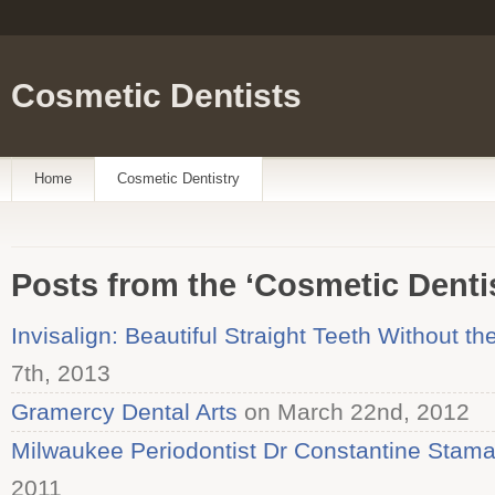
Cosmetic Dentists
Home
Cosmetic Dentistry
Posts from the ‘Cosmetic Denti
Invisalign: Beautiful Straight Teeth Without th
7th, 2013
Gramercy Dental Arts
on March 22nd, 2012
Milwaukee Periodontist Dr Constantine Stama
2011